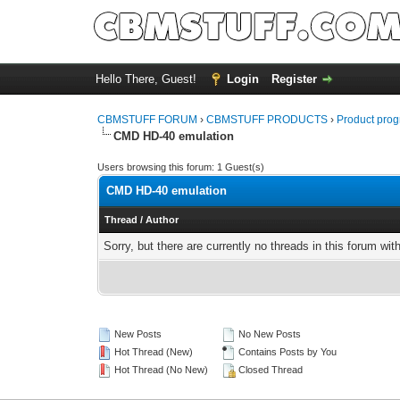
Hello There, Guest!
Login
Register
CBMSTUFF FORUM
›
CBMSTUFF PRODUCTS
›
Product prog
CMD HD-40 emulation
Users browsing this forum: 1 Guest(s)
CMD HD-40 emulation
Thread
/
Author
Sorry, but there are currently no threads in this forum wit
New Posts
No New Posts
Hot Thread (New)
Contains Posts by You
Hot Thread (No New)
Closed Thread