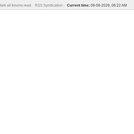
ark all forums read
RSS Syndication -
Current time:
08-08-2026, 06:22 AM