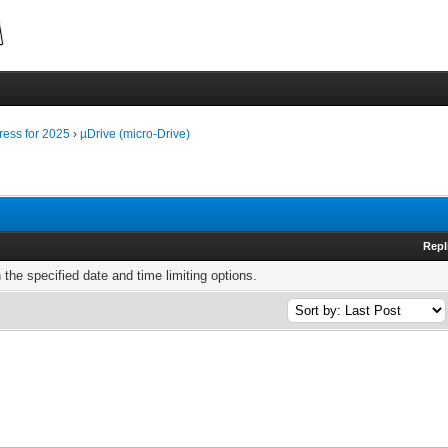
ress for 2025
›
µDrive (micro-Drive)
Repl
h the specified date and time limiting options.