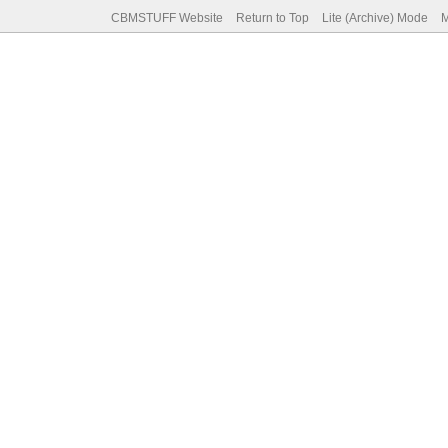
CBMSTUFF Website
Return to Top
Lite (Archive) Mode
M