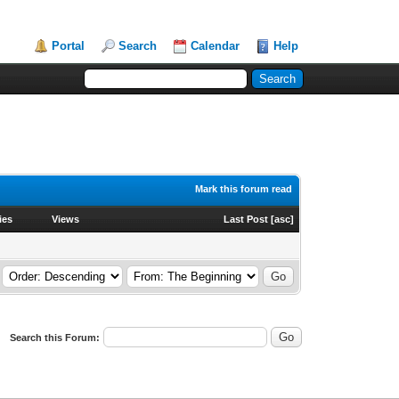
Portal
Search
Calendar
Help
Mark this forum read
ies
Views
Last Post
[
asc
]
Search this Forum: