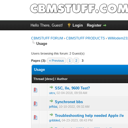
Hello There, Guest!
Login
Register
CBMSTUFF FORUM
›
CBMSTUFF PRODUCTS
›
WiModem232
Usage
Users browsing this forum: 2 Guest(s)
Pages (3):
« Previous
1
2
3
Usage
Thread
[
desc
]
/
Author
SSC, IIe, 9600 Test?
utcv
,
02-04-2018, 09:59 AM
Synchronet bbs
jeffdai
,
10-10-2022, 09:32 AM
Troubleshooting help needed Apple //e
gribbled
,
04-23-2023, 08:43 PM