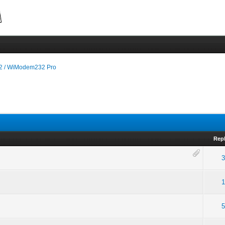
 / WiModem232 Pro
Repl
3
1
5