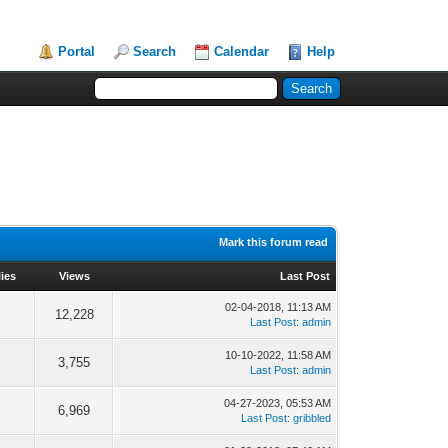
Portal
Search
Calendar
Help
Mark this forum read
ies
Views
Last Post
02-04-2018, 11:13 AM
12,228
Last Post
:
admin
10-10-2022, 11:58 AM
3,755
Last Post
:
admin
04-27-2023, 05:53 AM
6,969
Last Post
:
gribbled