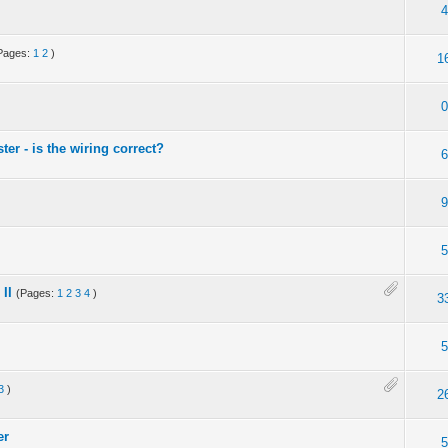
4
Pages:
1
2
)
1
0
er - is the wiring correct?
6
9
5
II
(Pages:
1
2
3
4
)
3
5
3
)
2
er
5