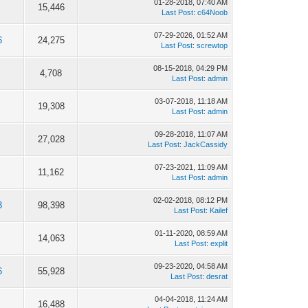
01-28-2018, 07:40 AM
15,446
Last Post
:
c64Noob
07-29-2026, 01:52 AM
6
24,275
Last Post
:
screwtop
08-15-2018, 04:29 PM
4,708
Last Post
:
admin
03-07-2018, 11:18 AM
19,308
Last Post
:
admin
09-28-2018, 11:07 AM
27,028
Last Post
:
JackCassidy
07-23-2021, 11:09 AM
11,162
Last Post
:
admin
02-02-2018, 08:12 PM
3
98,398
Last Post
:
Kailef
01-11-2020, 08:59 AM
14,063
Last Post
:
explit
09-23-2020, 04:58 AM
6
55,928
Last Post
:
desrat
04-04-2018, 11:24 AM
16,488