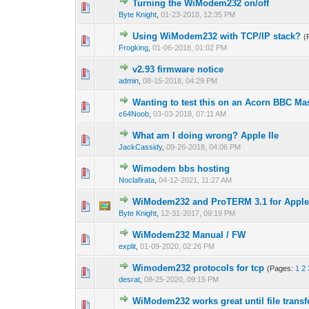
Turning the WiModem232 on/off
Byte Knight
,
01-23-2018, 12:35 PM
Using WiModem232 with TCP/IP stack?
(
Frogking
,
01-06-2018, 01:02 PM
v2.93 firmware notice
admin
,
08-15-2018, 04:29 PM
Wanting to test this on an Acorn BBC Mast
c64Noob
,
03-03-2018, 07:11 AM
What am I doing wrong? Apple IIe
JackCassidy
,
09-26-2018, 04:06 PM
Wimodem bbs hosting
Noclafirata
,
04-12-2021, 11:27 AM
WiModem232 and ProTERM 3.1 for Apple 
Byte Knight
,
12-31-2017, 09:19 PM
WiModem232 Manual / FW
explit
,
01-09-2020, 02:26 PM
Wimodem232 protocols for tcp
(Pages:
1
2
desrat
,
08-25-2020, 09:15 PM
WiModem232 works great until file transf