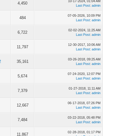
10-17-2024, 01:04 AM
4,450
Last Post
:
admin
07-05-2026, 10:09 PM
484
Last Post
:
admin
02-02-2024, 11:25 AM
6,722
Last Post
:
admin
12-30-2017, 10:06 AM
11,797
Last Post
:
admin
03-26-2018, 09:25 AM
2
35,161
Last Post
:
admin
07-24-2020, 12:07 PM
5,674
Last Post
:
admin
01-27-2018, 11:11 AM
7,379
Last Post
:
admin
06-17-2018, 07:26 PM
12,667
Last Post
:
admin
03-22-2018, 05:48 PM
7,484
Last Post
:
admin
02-28-2018, 01:17 PM
11,867