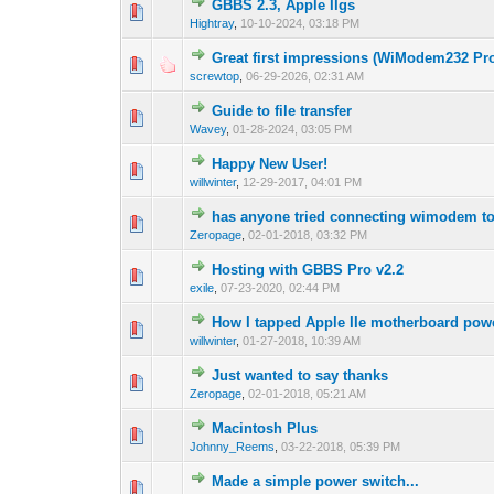
GBBS 2.3, Apple IIgs
Hightray
,
10-10-2024, 03:18 PM
Great first impressions (WiModem232 Pr
screwtop
,
06-29-2026, 02:31 AM
Guide to file transfer
Wavey
,
01-28-2024, 03:05 PM
Happy New User!
willwinter
,
12-29-2017, 04:01 PM
has anyone tried connecting wimodem 
Zeropage
,
02-01-2018, 03:32 PM
Hosting with GBBS Pro v2.2
exile
,
07-23-2020, 02:44 PM
How I tapped Apple IIe motherboard po
willwinter
,
01-27-2018, 10:39 AM
Just wanted to say thanks
Zeropage
,
02-01-2018, 05:21 AM
Macintosh Plus
Johnny_Reems
,
03-22-2018, 05:39 PM
Made a simple power switch...