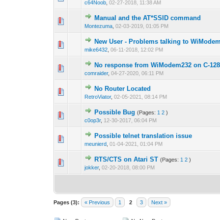
c64Noob
,
02-27-2018, 11:38 AM
Manual and the AT*SSID command
Montezuma
,
02-03-2019, 01:05 PM
New User - Problems talking to WiMode
mike6432
,
06-11-2018, 12:02 PM
No response from WiModem232 on C-12
comraider
,
04-27-2020, 06:11 PM
No Router Located
RetroViator
,
02-05-2021, 08:14 PM
Possible Bug
(Pages:
1
2
)
c0op3r
,
12-30-2017, 06:04 PM
Possible telnet translation issue
meunierd
,
01-04-2021, 01:04 PM
RTS/CTS on Atari ST
(Pages:
1
2
)
jokker
,
02-20-2018, 08:00 PM
Pages (3):
« Previous
1
2
3
Next »