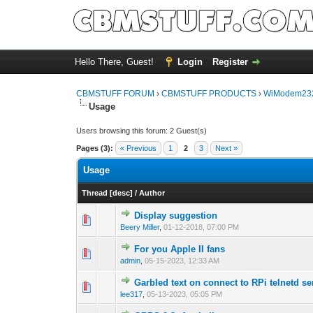
Hello There, Guest!
Login
Register
CBMSTUFF FORUM
›
CBMSTUFF PRODUCTS
›
WiModem232
Usage
Users browsing this forum: 2 Guest(s)
Pages (3):
« Previous
1
2
3
Next »
Usage
Thread
[
desc
]
/
Author
Display suggestion
Beery Miller
,
01-12-2018, 07:00 PM
For you Apple II fans
admin
,
05-15-2023, 12:33 AM
Garbled text on connect to RPi telnetd se
lee317
,
05-13-2023, 05:05 PM