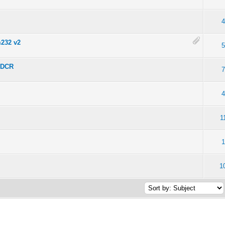
4
m232 v2
5
8DCR
7
4
1
1
1