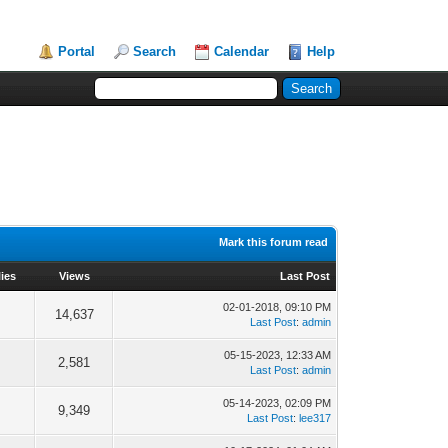
Portal
Search
Calendar
Help
Mark this forum read
ies
Views
Last Post
02-01-2018, 09:10 PM
14,637
Last Post
:
admin
05-15-2023, 12:33 AM
2,581
Last Post
:
admin
05-14-2023, 02:09 PM
9,349
Last Post
:
lee317