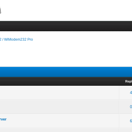
 / WiModem232 Pro
Repl
4
0
rver
6