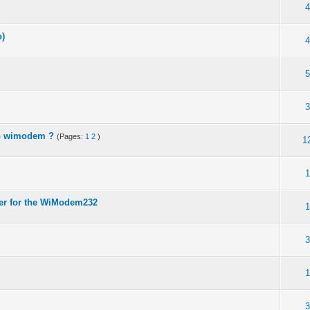
4
o)
4
5
3
to wimodem ?
(Pages:
1
2
)
1
1
wer for the WiModem232
1
3
1
3