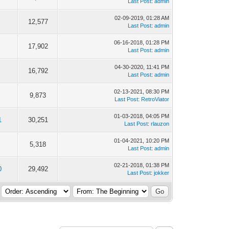
Last Post
:
admin
02-09-2019, 01:28 AM
12,577
Last Post
:
admin
06-16-2018, 01:28 PM
17,902
Last Post
:
admin
04-30-2020, 11:41 PM
16,792
Last Post
:
admin
02-13-2021, 08:30 PM
9,873
Last Post
:
RetroViator
01-03-2018, 04:05 PM
1
30,251
Last Post
:
rlauzon
01-04-2021, 10:20 PM
5,318
Last Post
:
admin
02-21-2018, 01:38 PM
0
29,492
Last Post
:
jokker