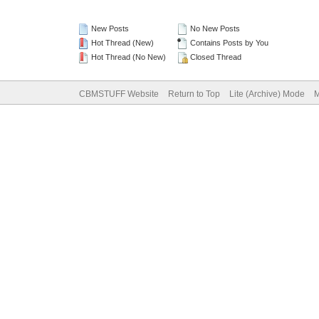
New Posts
No New Posts
Hot Thread (New)
Contains Posts by You
Hot Thread (No New)
Closed Thread
CBMSTUFF Website
Return to Top
Lite (Archive) Mode
M