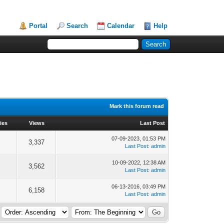
Portal
Search
Calendar
Help
Mark this forum read
ies
Views
Last Post
07-09-2023, 01:53 PM
3,337
Last Post
:
admin
10-09-2022, 12:38 AM
3,562
Last Post
:
admin
06-13-2016, 03:49 PM
6,158
Last Post
:
admin