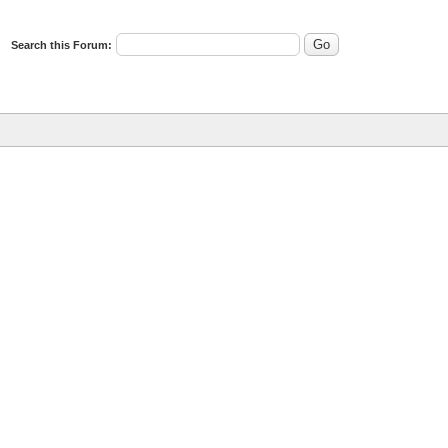
Search this Forum: