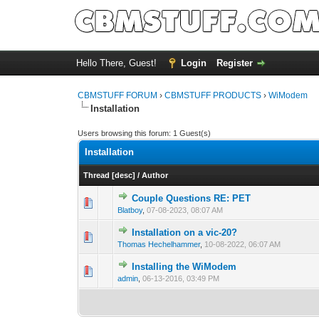
Hello There, Guest!
Login
Register
CBMSTUFF FORUM
›
CBMSTUFF PRODUCTS
›
WiModem
Installation
Users browsing this forum: 1 Guest(s)
Installation
Thread
[
desc
]
/
Author
Couple Questions RE: PET
Blatboy
,
07-08-2023, 08:07 AM
Installation on a vic-20?
Thomas Hechelhammer
,
10-08-2022, 06:07 AM
Installing the WiModem
admin
,
06-13-2016, 03:49 PM