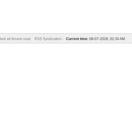
ark all forums read
RSS Syndication -
Current time:
08-07-2026, 02:34 AM