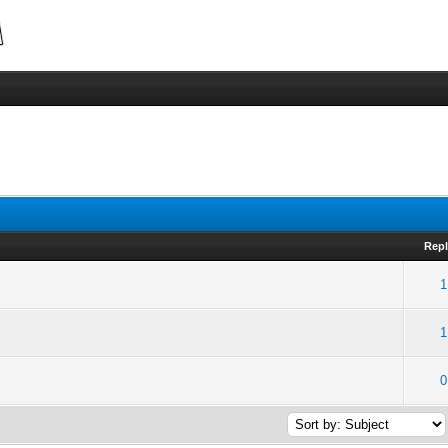
Repl
1
1
0