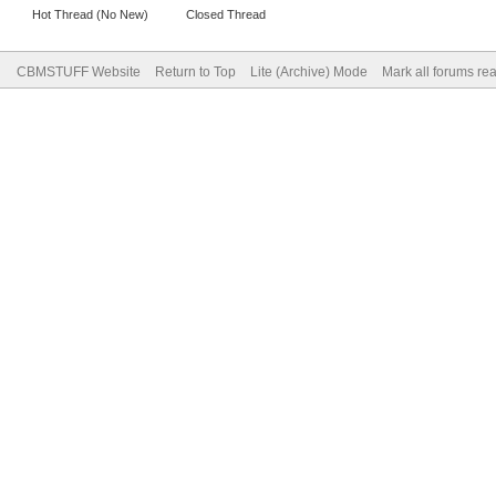
Hot Thread (No New)
Closed Thread
CBMSTUFF Website
Return to Top
Lite (Archive) Mode
Mark all forums re