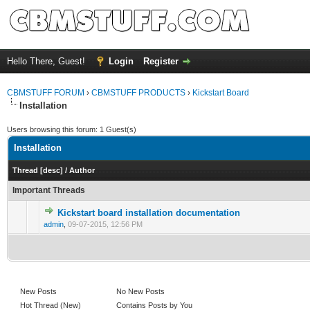
Hello There, Guest!
Login
Register
CBMSTUFF FORUM
›
CBMSTUFF PRODUCTS
›
Kickstart Board
Installation
Users browsing this forum: 1 Guest(s)
Installation
Thread
[
desc
]
/
Author
Important Threads
Kickstart board installation documentation
admin
,
09-07-2015, 12:56 PM
New Posts
No New Posts
Hot Thread (New)
Contains Posts by You