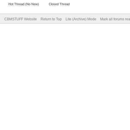
Hot Thread (No New)
Closed Thread
CBMSTUFF Website
Return to Top
Lite (Archive) Mode
Mark all forums re