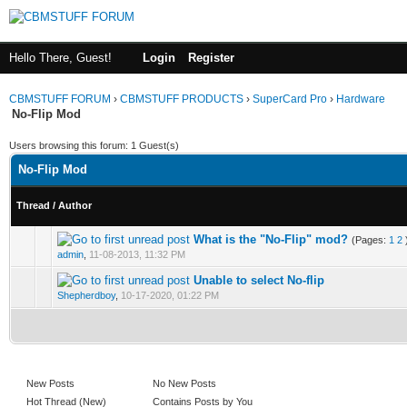
Hello There, Guest!
Login
Register
CBMSTUFF FORUM
›
CBMSTUFF PRODUCTS
›
SuperCard Pro
›
Hardware
No-Flip Mod
Users browsing this forum: 1 Guest(s)
No-Flip Mod
Thread
/
Author
What is the "No-Flip" mod?
(Pages:
1
2
admin
,
11-08-2013, 11:32 PM
Unable to select No-flip
Shepherdboy
,
10-17-2020, 01:22 PM
New Posts
No New Posts
Hot Thread (New)
Contains Posts by You