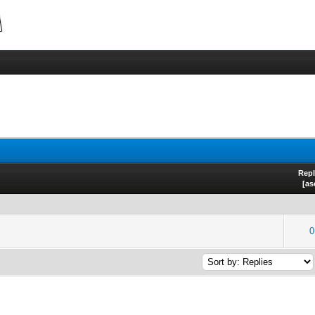
Repl
[
as
0