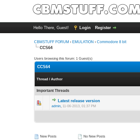
Hello There, Guest!
Login
Register
CBMSTUFF FORUM
›
EMULATION
›
Commodore 8 bit
CCS64
Users browsing this forum: 1 Guest(s)
CCS64
Thread
/
Author
Important Threads
Latest release version
admin
,
11-06-2013, 01:37 PM
New Posts
No New Posts