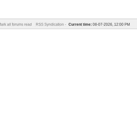
ark all forums read
RSS Syndication -
Current time:
08-07-2026, 12:00 PM