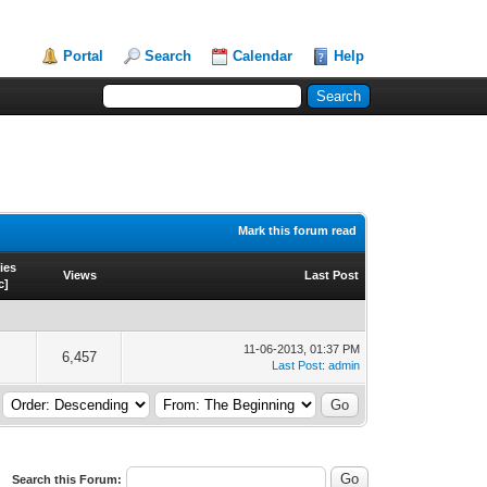
Portal
Search
Calendar
Help
Mark this forum read
ies
Views
Last Post
c
]
11-06-2013, 01:37 PM
6,457
Last Post
:
admin
Search this Forum: