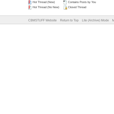
Hot Thread (New)
Contains Posts by You
Hot Thread (No New)
Closed Thread
CBMSTUFF Website
Return to Top
Lite (Archive) Mode
M