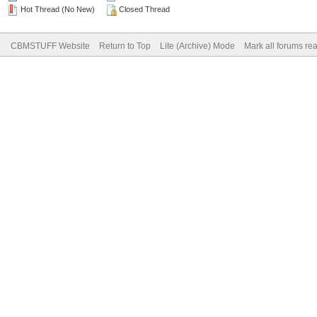
Hot Thread (No New)
Closed Thread
CBMSTUFF Website
Return to Top
Lite (Archive) Mode
Mark all forums re