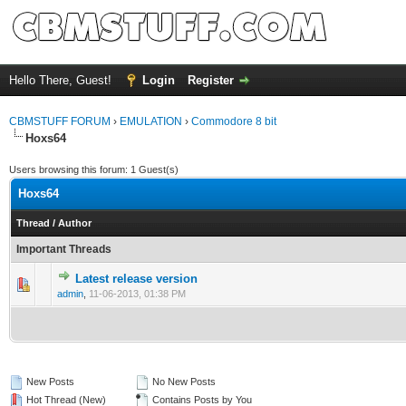
Hello There, Guest!
Login
Register
CBMSTUFF FORUM
›
EMULATION
›
Commodore 8 bit
Hoxs64
Users browsing this forum: 1 Guest(s)
Hoxs64
Thread
/
Author
Important Threads
Latest release version
admin
,
11-06-2013, 01:38 PM
New Posts
No New Posts
Hot Thread (New)
Contains Posts by You