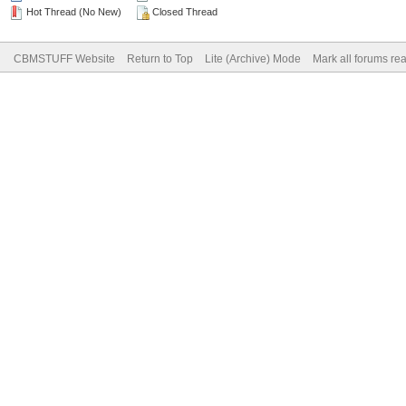
Hot Thread (No New)
Closed Thread
CBMSTUFF Website
Return to Top
Lite (Archive) Mode
Mark all forums re