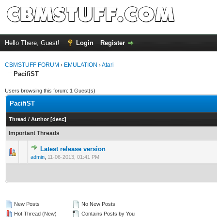
Hello There, Guest!
Login
Register
CBMSTUFF FORUM
›
EMULATION
›
Atari
PacifiST
Users browsing this forum: 1 Guest(s)
PacifiST
Thread
/
Author
[
desc
]
Important Threads
Latest release version
admin
,
11-06-2013, 01:41 PM
New Posts
No New Posts
Hot Thread (New)
Contains Posts by You