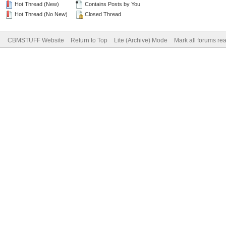
Hot Thread (New)
Contains Posts by You
Hot Thread (No New)
Closed Thread
CBMSTUFF Website
Return to Top
Lite (Archive) Mode
Mark all forums re