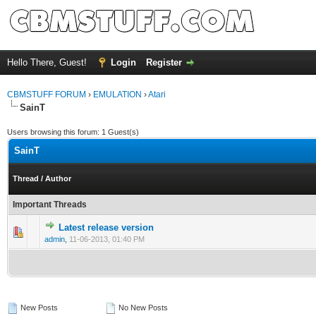
Hello There, Guest!
Login
Register
CBMSTUFF FORUM
›
EMULATION
›
Atari
SainT
Users browsing this forum: 1 Guest(s)
SainT
Thread
/
Author
Important Threads
Latest release version
admin
,
11-06-2013, 01:40 PM
New Posts
No New Posts