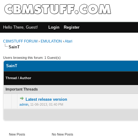
Hello There, Guest!
Login
Register
CBMSTUFF FORUM
›
EMULATION
›
Atari
SainT
Users browsing this forum: 1 Guest(s)
SainT
Thread
/
Author
Important Threads
Latest release version
admin
,
11-06-2013, 01:40 PM
New Posts
No New Posts