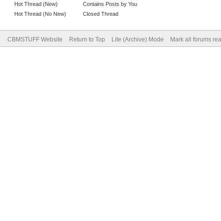
Hot Thread (New)
Contains Posts by You
Hot Thread (No New)
Closed Thread
CBMSTUFF Website
Return to Top
Lite (Archive) Mode
Mark all forums re