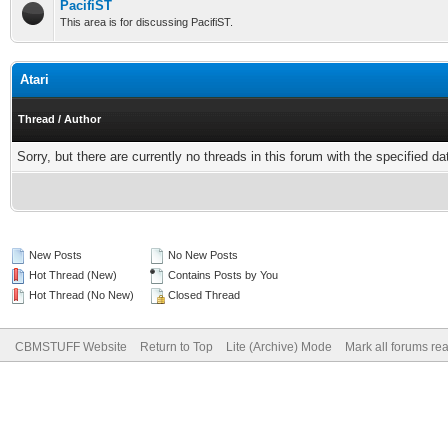
PacifiST
This area is for discussing PacifiST.
Atari
Thread
/
Author
Sorry, but there are currently no threads in this forum with the specified da
New Posts
No New Posts
Hot Thread (New)
Contains Posts by You
Hot Thread (No New)
Closed Thread
CBMSTUFF Website
Return to Top
Lite (Archive) Mode
Mark all forums re