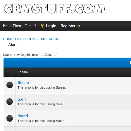
Hello There, Guest!
Login
Register
CBMSTUFF FORUM
›
EMULATION
Atari
Users browsing this forum: 1 Guest(s)
Forum
Steem
This area is for discussing Steem.
SainT
This area is for discussing SainT.
Hatari
This area is for discussing Hatari.