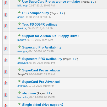
Use SuperCard Pro as a drive emulator
(Pages:
1
2
)
billknopp
,
02-17-2017, 10:03 PM
USB compatibility
(Pages:
1
2
)
admin
,
11-01-2013, 08:18 PM
Teac FD-55GFR settings
mark_k
,
08-10-2014, 04:14 AM
Support for 2.88mb 3.5" Floppy Drive?
meistro
,
06-16-2015, 09:44 AM
Supercard Pro Availability
usoogre
,
01-15-2020, 06:03 PM
Supercard PRO availability
(Pages:
1
2
)
aardvark
,
03-06-2020, 08:11 PM
SuperCard Pro as adapter
Sergio83,
03-06-2017, 03:28 AM
SuperCard Pro Advanced
andrean
,
10-18-2025, 01:49 PM
step time
(Pages:
1
2
)
hwrdmltn
,
02-14-2018, 09:45 PM
Single-sided drive support?