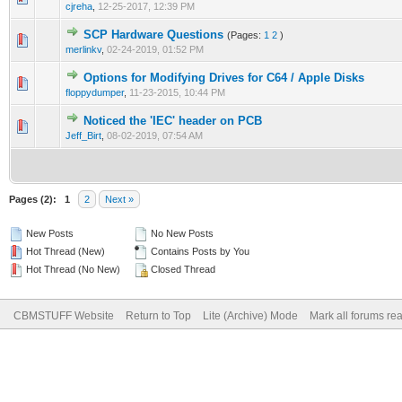
cjreha
,
12-25-2017, 12:39 PM
SCP Hardware Questions
(Pages:
1
2
)
merlinkv
,
02-24-2019, 01:52 PM
Options for Modifying Drives for C64 / Apple Disks
floppydumper
,
11-23-2015, 10:44 PM
Noticed the 'IEC' header on PCB
Jeff_Birt
,
08-02-2019, 07:54 AM
Pages (2):
1
2
Next »
New Posts
No New Posts
Hot Thread (New)
Contains Posts by You
Hot Thread (No New)
Closed Thread
CBMSTUFF Website
Return to Top
Lite (Archive) Mode
Mark all forums re