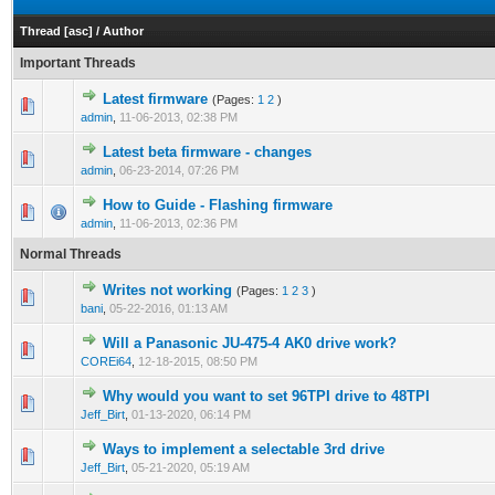
Thread
[
asc
]
/
Author
Important Threads
Latest firmware
(Pages:
1
2
)
admin
,
11-06-2013, 02:38 PM
Latest beta firmware - changes
admin
,
06-23-2014, 07:26 PM
How to Guide - Flashing firmware
admin
,
11-06-2013, 02:36 PM
Normal Threads
Writes not working
(Pages:
1
2
3
)
bani
,
05-22-2016, 01:13 AM
Will a Panasonic JU-475-4 AK0 drive work?
COREi64
,
12-18-2015, 08:50 PM
Why would you want to set 96TPI drive to 48TPI
Jeff_Birt
,
01-13-2020, 06:14 PM
Ways to implement a selectable 3rd drive
Jeff_Birt
,
05-21-2020, 05:19 AM