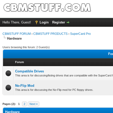
Hello There, Guest!
Login
Register
CBMSTUFF FORUM
›
CBMSTUFF PRODUCTS
›
SuperCard Pro
Hardware
Users browsing this forum: 2 Guest(s)
Fo
Forum
Compatible Drives
This area is for discussing/listing drives that are compatible with the SuperCard
No-Flip Mod
This area is for discussing the No-Flip mod for PC floppy drives.
Pages (2):
1
2
Next »
Hardware