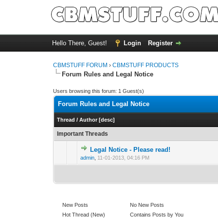
Hello There, Guest!
Login
Register
CBMSTUFF FORUM
›
CBMSTUFF PRODUCTS
Forum Rules and Legal Notice
Users browsing this forum: 1 Guest(s)
Forum Rules and Legal Notice
Thread
/
Author
[
desc
]
Important Threads
Legal Notice - Please read!
admin
,
11-01-2013, 04:16 PM
New Posts
No New Posts
Hot Thread (New)
Contains Posts by You