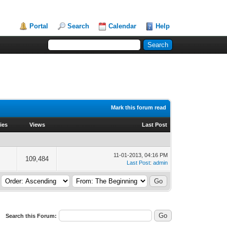
Portal
Search
Calendar
Help
Mark this forum read
ies
Views
Last Post
11-01-2013, 04:16 PM
109,484
Last Post
:
admin
Search this Forum: