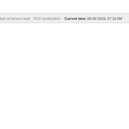
ark all forums read
RSS Syndication -
Current time:
08-09-2026, 07:10 AM