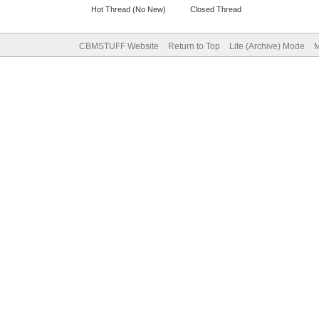
Hot Thread (No New)
Closed Thread
CBMSTUFF Website
Return to Top
Lite (Archive) Mode
M