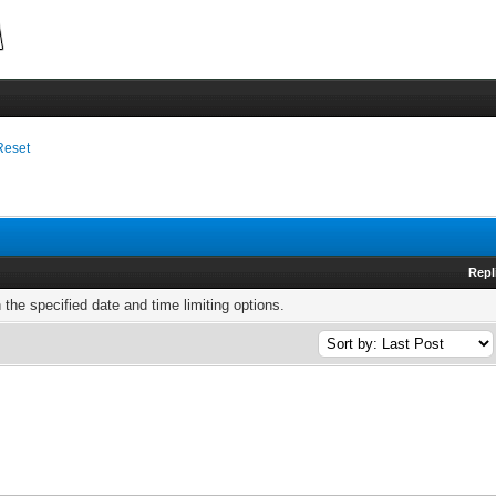
Reset
Repl
h the specified date and time limiting options.