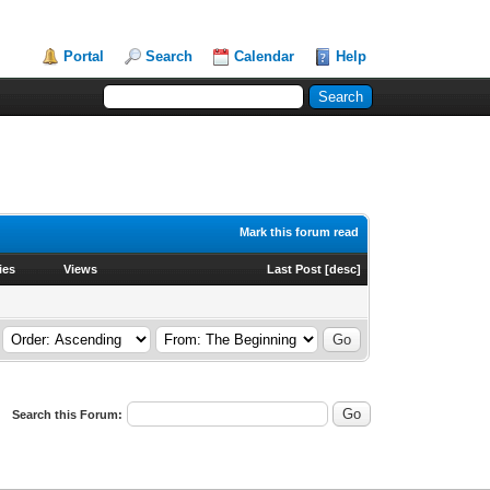
Portal
Search
Calendar
Help
Mark this forum read
ies
Views
Last Post
[
desc
]
Search this Forum: