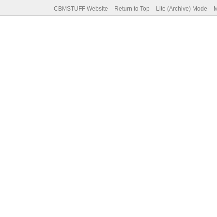
CBMSTUFF Website
Return to Top
Lite (Archive) Mode
M