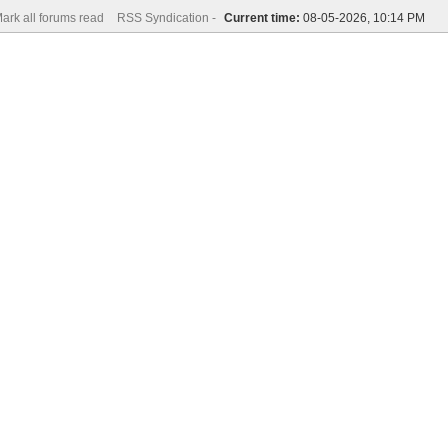
ark all forums read
RSS Syndication -
Current time:
08-05-2026, 10:14 PM