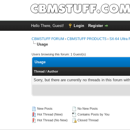
Hello There, Guest!
Login
Register
CBMSTUFF FORUM
›
CBMSTUFF PRODUCTS
›
SX-64 Ultra 
Usage
Users browsing this forum: 1 Guest(s)
Usage
Thread
/
Author
Sorry, but there are currently no threads in this forum wit
New Posts
No New Posts
Hot Thread (New)
Contains Posts by You
Hot Thread (No New)
Closed Thread