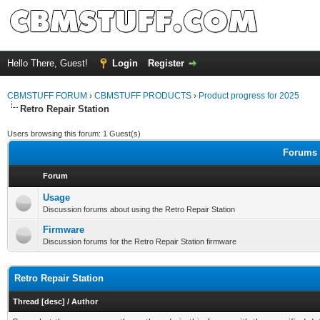
Hello There, Guest!
Login
Register
CBMSTUFF FORUM
›
CBMSTUFF PRODUCTS
›
Product progress for 2025
Retro Repair Station
Users browsing this forum: 1 Guest(s)
Forums i
Forum
Usage
Discussion forums about using the Retro Repair Station
Firmware
Discussion forums for the Retro Repair Station firmware
Retro Repair Station
Thread
[
desc
]
/
Author