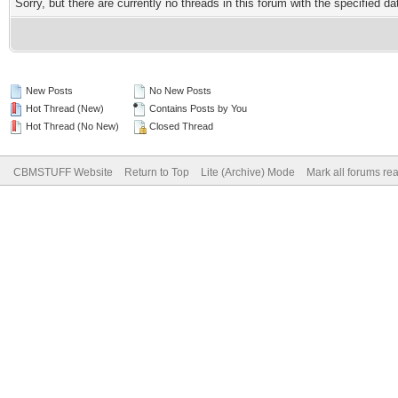
Sorry, but there are currently no threads in this forum with the specified da
New Posts
No New Posts
Hot Thread (New)
Contains Posts by You
Hot Thread (No New)
Closed Thread
CBMSTUFF Website
Return to Top
Lite (Archive) Mode
Mark all forums re