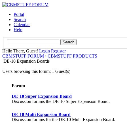
Portal
Search
Calendar
Help
Hello There, Guest!
Login
Register
CBMSTUFF FORUM
›
CBMSTUFF PRODUCTS
DE-10 Expansion Boards
Users browsing this forum: 1 Guest(s)
Forum
DE-10 Super Expansion Board
Discussion forums the DE-10 Super Expansion Board.
DE-10 Multi Expansion Board
Discussion forums for the DE-10 Multi Expansion Board.