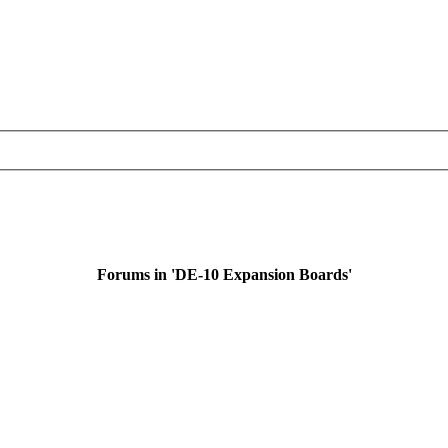
Forums in 'DE-10 Expansion Boards'