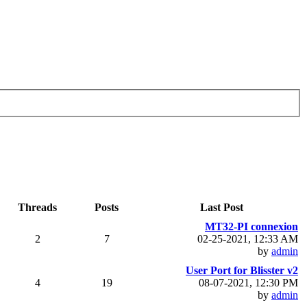
Threads
Posts
Last Post
MT32-PI connexion
2
7
02-25-2021, 12:33 AM
by
admin
User Port for Blisster v2
4
19
08-07-2021, 12:30 PM
by
admin