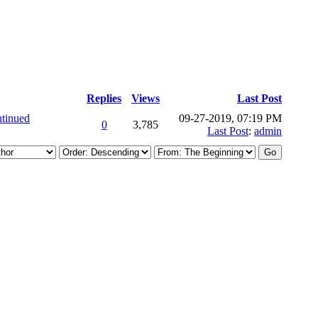
Replies
Views
Last Post
tinued
09-27-2019, 07:19 PM
0
3,785
Last Post
:
admin