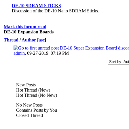
DE-10 SDRAM STICKS
Discussion of the DE-10 Nano SDRAM Sticks.
Mark this forum read
DE-10 Expansion Boards
Thread
/
Author
[
asc
]
DE-10 Super Expansion Board discon
admin
,
09-27-2019, 07:19 PM
New Posts
Hot Thread (New)
Hot Thread (No New)
No New Posts
Contains Posts by You
Closed Thread