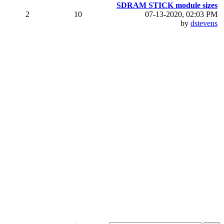
SDRAM STICK module sizes
2
10
07-13-2020, 02:03 PM
by
dstevens