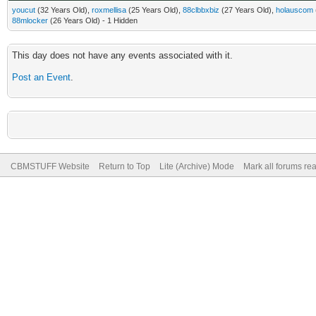
youcut
(32 Years Old),
roxmellisa
(25 Years Old),
88clbbxbiz
(27 Years Old),
holauscom
88mlocker
(26 Years Old) - 1 Hidden
This day does not have any events associated with it.
Post an Event
.
CBMSTUFF Website
Return to Top
Lite (Archive) Mode
Mark all forums re