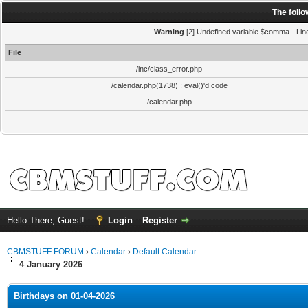
The foll
Warning
[2] Undefined variable $comma - Line:
File
/inc/class_error.php
/calendar.php(1738) : eval()'d code
/calendar.php
Hello There, Guest!
Login
Register
CBMSTUFF FORUM
›
Calendar
›
Default Calendar
4 January 2026
Birthdays on 01-04-2026