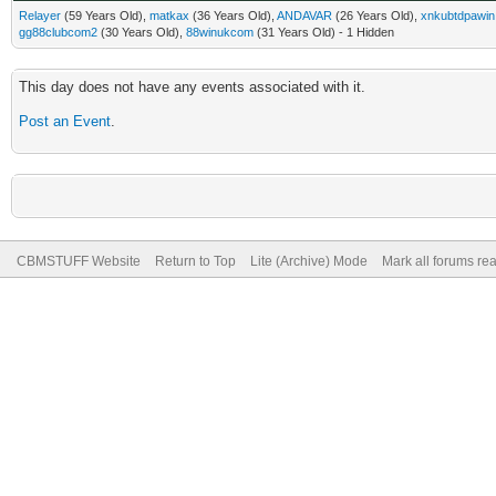
Relayer
(59 Years Old),
matkax
(36 Years Old),
ANDAVAR
(26 Years Old),
xnkubtdpawin
gg88clubcom2
(30 Years Old),
88winukcom
(31 Years Old) - 1 Hidden
This day does not have any events associated with it.
Post an Event
.
CBMSTUFF Website
Return to Top
Lite (Archive) Mode
Mark all forums re