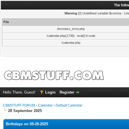
The foll
Warning
[2] Undefined variable $comma - Line:
File
/inc/class_error.php
/calendar.php(1738) : eval()'d code
/calendar.php
Hello There, Guest!
Login
Register
CBMSTUFF FORUM
›
Calendar
›
Default Calendar
28 September 2025
Birthdays on 09-28-2025