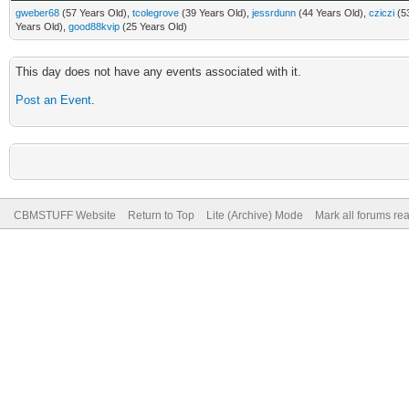
gweber68
(57 Years Old),
tcolegrove
(39 Years Old),
jessrdunn
(44 Years Old),
cziczi
(53
Years Old),
good88kvip
(25 Years Old)
This day does not have any events associated with it.
Post an Event
.
CBMSTUFF Website
Return to Top
Lite (Archive) Mode
Mark all forums re