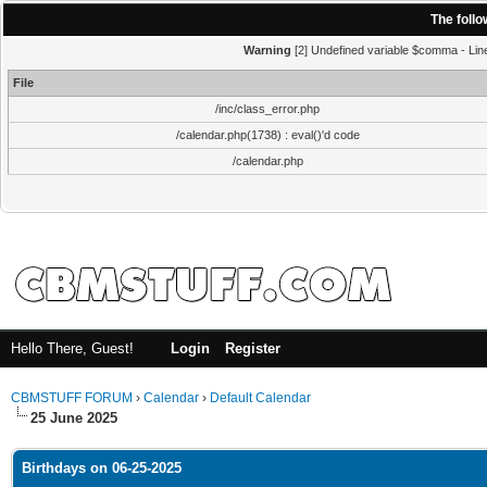
The foll
Warning
[2] Undefined variable $comma - Line:
File
/inc/class_error.php
/calendar.php(1738) : eval()'d code
/calendar.php
Hello There, Guest!
Login
Register
CBMSTUFF FORUM
›
Calendar
›
Default Calendar
25 June 2025
Birthdays on 06-25-2025