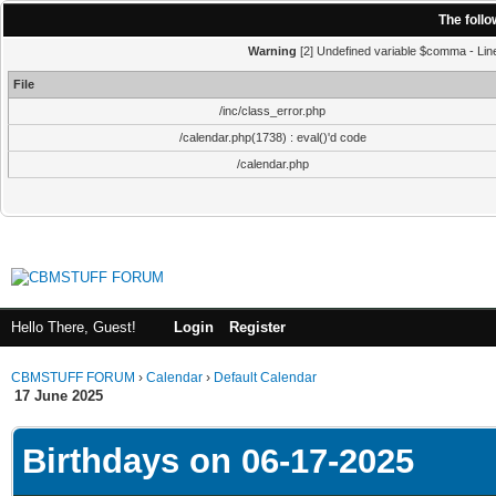
The foll
Warning
[2] Undefined variable $comma - Line:
File
/inc/class_error.php
/calendar.php(1738) : eval()'d code
/calendar.php
Hello There, Guest!
Login
Register
CBMSTUFF FORUM
›
Calendar
›
Default Calendar
17 June 2025
Birthdays on 06-17-2025