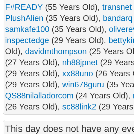
F#READY
(55 Years Old),
transnet
PlushAlien
(35 Years Old),
bandarq
samkafe100
(35 Years Old),
oliver
inspectedge
(29 Years Old),
bettyk
Old),
davidmthompson
(25 Years O
(27 Years Old),
nh88jpnet
(29 Years
(29 Years Old),
xx88uno
(26 Years 
(29 Years Old),
win678guru
(35 Yea
QS88nilalladorcom
(24 Years Old),
(26 Years Old),
sc88link2
(29 Years
This day does not have any eve