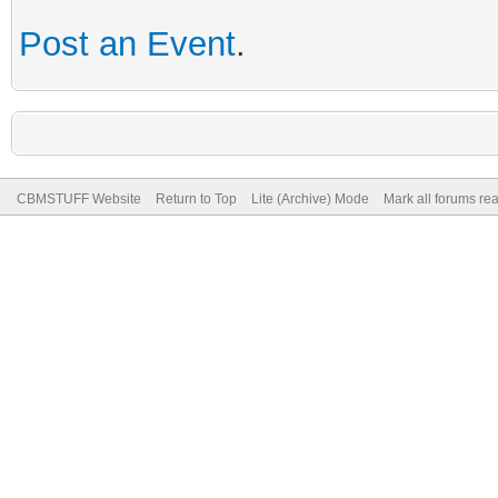
Post an Event
.
CBMSTUFF Website
Return to Top
Lite (Archive) Mode
Mark all forums re