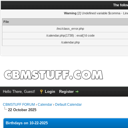
The foll
Warning
[2] Undefined variable $comma - Line:
File
/inc/class_error.php
/calendar.php(1738) : eval()'d code
/calendar.php
Hello There, Guest!
Login
Register
CBMSTUFF FORUM
›
Calendar
›
Default Calendar
22 October 2025
Birthdays on 10-22-2025