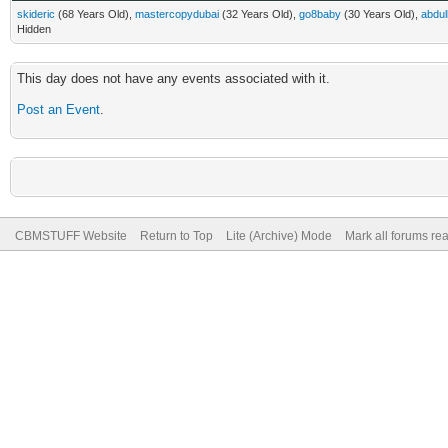
skideric
(68 Years Old),
mastercopydubai
(32 Years Old),
go8baby
(30 Years Old),
abdul
Hidden
This day does not have any events associated with it.
Post an Event
.
CBMSTUFF Website
Return to Top
Lite (Archive) Mode
Mark all forums re