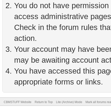
You do not have permission t
access administrative pages
Check in the forum rules tha
action.
Your account may have been 
may be awaiting account act
You have accessed this page 
appropriate forms or links.
CBMSTUFF Website
Return to Top
Lite (Archive) Mode
Mark all forums re