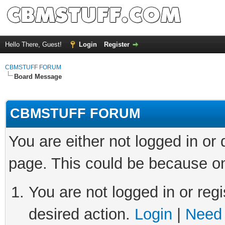
Hello There, Guest!
Login
Register
CBMSTUFF FORUM
Board Message
CBMSTUFF FORUM
You are either not logged in or
page. This could be because on
You are not logged in or regi
desired action.
Login
|
Need 