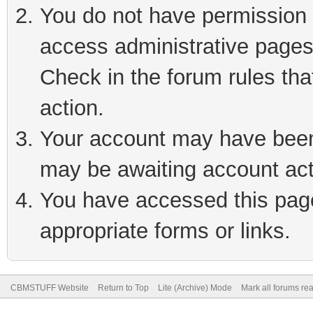
You do not have permission t
access administrative pages
Check in the forum rules tha
action.
Your account may have been 
may be awaiting account act
You have accessed this page 
appropriate forms or links.
CBMSTUFF Website
Return to Top
Lite (Archive) Mode
Mark all forums re