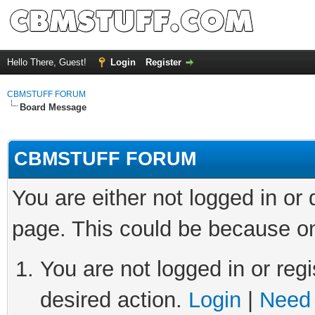
Hello There, Guest!
Login
Register
CBMSTUFF FORUM
Board Message
CBMSTUFF FORUM
You are either not logged in or
page. This could be because on
You are not logged in or regi
desired action.
Login
|
Need 