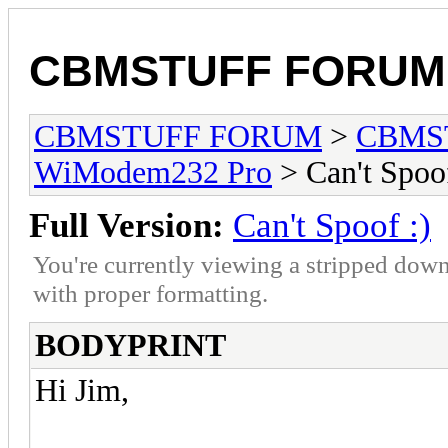
CBMSTUFF FORUM
CBMSTUFF FORUM
>
CBMS
WiModem232 Pro
> Can't Spoof
Full Version:
Can't Spoof :)
You're currently viewing a stripped down
with proper formatting.
BODYPRINT
Hi Jim,