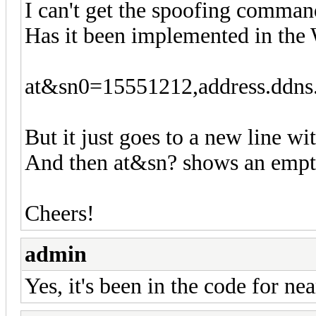
I can't get the spoofing comman
Has it been implemented in t
at&sn0=15551212,address.ddns
But it just goes to a new line wi
And then at&sn? shows an empty
Cheers!
admin
Yes, it's been in the code for ne