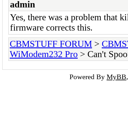
admin
Yes, there was a problem that ki
firmware corrects this.
CBMSTUFF FORUM
>
CBMS
WiModem232 Pro
> Can't Spoof
Powered By
MyBB