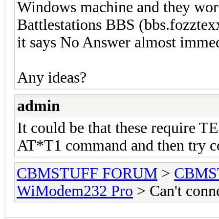
Windows machine and they work
Battlestations BBS (bbs.fozztexx
it says No Answer almost imme
Any ideas?
admin
It could be that these require 
AT*T1 command and then try c
CBMSTUFF FORUM
>
CBMS
WiModem232 Pro
> Can't conn