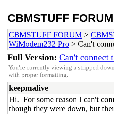
CBMSTUFF FORUM
CBMSTUFF FORUM
>
CBMS
WiModem232 Pro
> Can't conn
Full Version:
Can't connect
You're currently viewing a stripped down
with proper formatting.
keepmalive
Hi. For some reason I can't conn
though they were down, but then