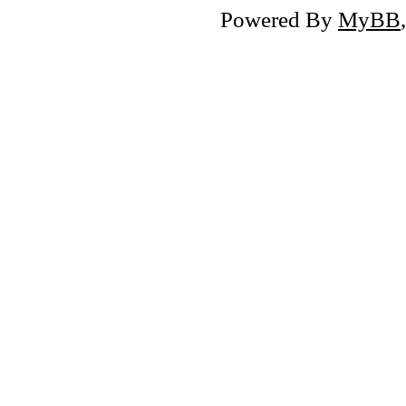
Powered By
MyBB