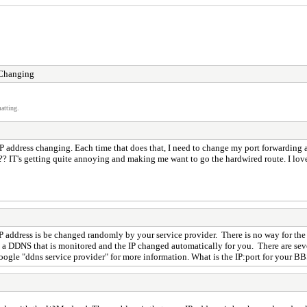
 Changing
atting.
 IP address changing. Each time that does that, I need to change my port forwarding a
ks?? IT's getting quite annoying and making me want to go the hardwired route. I lov
 address is be changed randomly by your service provider. There is no way for the
ou a DDNS that is monitored and the IP changed automatically for you. There are seve
gle "ddns service provider" for more information. What is the IP:port for your BBS