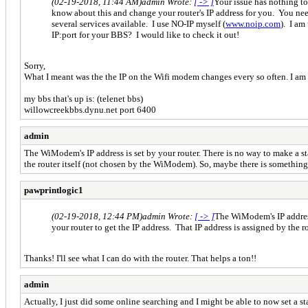
(02-19-2018, 11:44 AM)
admin Wrote:
[ -> ]
Your issue has nothing t
know about this and change your router's IP address for you. You need
several services available. I use NO-IP myself (
www.noip.com
). I am
IP:port for your BBS? I would like to check it out!
Sorry,
What I meant was the the IP on the Wifi modem changes every so often. I am usi
my bbs that's up is: (telenet bbs)
willowcreekbbs.dynu.net port 6400
admin
The WiModem's IP address is set by your router. There is no way to make a s
the router itself (not chosen by the WiModem). So, maybe there is something
pawprintlogic1
(02-19-2018, 12:44 PM)
admin Wrote:
[ -> ]
The WiModem's IP address
your router to get the IP address. That IP address is assigned by the
Thanks! I'll see what I can do with the router. That helps a ton!!
admin
Actually, I just did some online searching and I might be able to now set a s