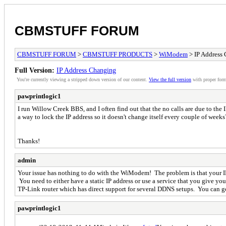
CBMSTUFF FORUM
CBMSTUFF FORUM
>
CBMSTUFF PRODUCTS
>
WiModem
> IP Address
Full Version:
IP Address Changing
You're currently viewing a stripped down version of our content.
View the full version
with proper form
pawprintlogic1
I run Willow Creek BBS, and I often find out that the no calls are due to the
a way to lock the IP address so it doesn't change itself every couple of wee
Thanks!
admin
Your issue has nothing to do with the WiModem! The problem is that your IP
You need to either have a static IP address or use a service that you give y
TP-Link router which has direct support for several DDNS setups. You can goo
pawprintlogic1