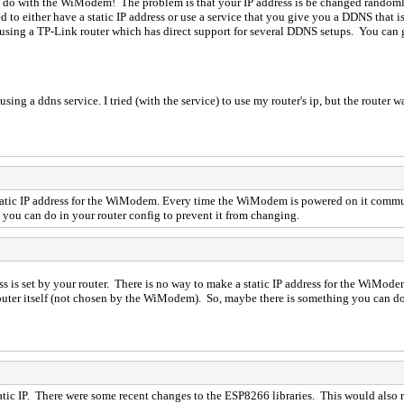
o do with the WiModem! The problem is that your IP address is be changed randoml
 to either have a static IP address or use a service that you give you a DDNS that 
 using a TP-Link router which has direct support for several DDNS setups. You can 
ng a ddns service. I tried (with the service) to use my router's ip, but the router wa
tatic IP address for the WiModem. Every time the WiModem is powered on it communic
 you can do in your router config to prevent it from changing.
 is set by your router. There is no way to make a static IP address for the WiM
 router itself (not chosen by the WiModem). So, maybe there is something you can do
tatic IP. There were some recent changes to the ESP8266 libraries. This would also r