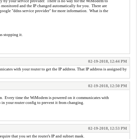
y by your service provider. There is no way for the WiModem to
is monitored and the IP changed automatically for you. There are
google "ddns service provider" for more information. What is the
s stopping it.
02-19-2018, 12:44 PM
ates with your router to get the IP address. That IP address is assigned by
02-19-2018, 12:50 PM
odem. Every time the WiModem is powered on it communicates with
 in your router config to prevent it from changing.
02-19-2018, 12:53 PM
equire that you set the router's IP and subnet mask.