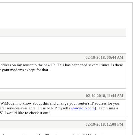
02-19-2018, 06:44 AM
ddress on my router to the new IP.. This has happened several times. Is there
e your modems except for that..
02-19-2018, 11:44 AM
 WiModem to know about this and change your router's IP address for you.
ral services available. I use NO-IP myself (
www.noip.com
). I am using a
? I would like to check it out!
02-19-2018, 12:08 PM