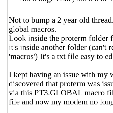
Not to bump a 2 year old thread.
global macros.
Look inside the proterm folder
it's inside another folder (can
'macros') It's a txt file easy to ed
I kept having an issue with my w
discovered that proterm was iss
via this PT3.GLOBAL macro file.
file and now my modem no longe