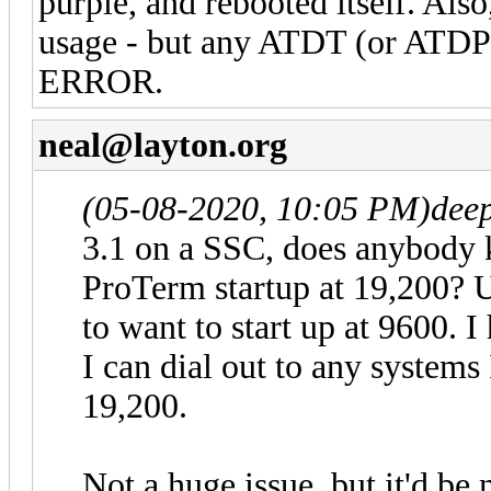
purple, and rebooted itself. Al
usage - but any ATDT (or ATDP)
ERROR.
neal@layton.org
(05-08-2020, 10:05 PM)
dee
3.1 on a SSC, does anybody 
ProTerm startup at 19,200? U
to want to start up at 9600. 
I can dial out to any systems
19,200.
Not a huge issue, but it'd be