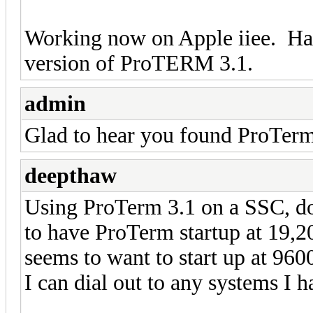
Working now on Apple iiee. Har
version of ProTERM 3.1.
admin
Glad to hear you found ProTer
deepthaw
Using ProTerm 3.1 on a SSC, do
to have ProTerm startup at 19,20
seems to want to start up at 96
I can dial out to any systems I 