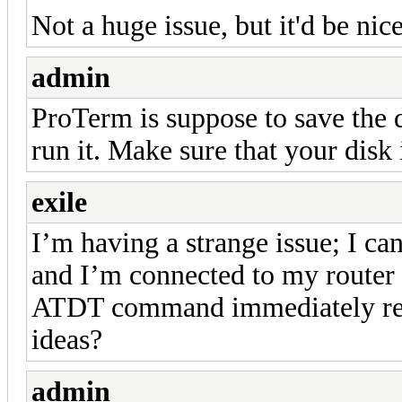
Not a huge issue, but it'd be nic
admin
ProTerm is suppose to save the 
run it. Make sure that your disk 
exile
I’m having a strange issue; I 
and I’m connected to my router
ATDT command immediately re
ideas?
admin