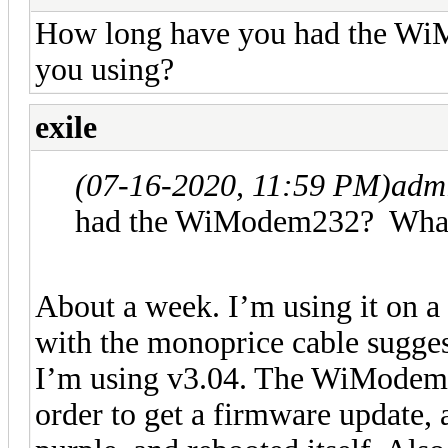
How long have you had the Wi
you using?
exile
(07-16-2020, 11:59 PM)
adm
had the WiModem232? What 
About a week. I’m using it on a 
with the monoprice cable sugge
I’m using v3.04. The WiModem2
order to get a firmware update, as