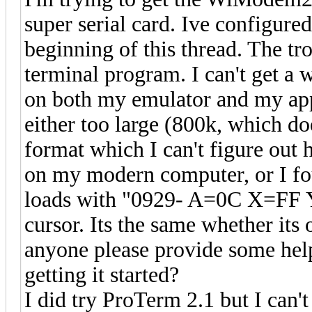
super serial card. Ive configured
beginning of this thread. The tr
terminal program. I can't get a 
on both my emulator and my appl
either too large (800k, which doe
format which I can't figure out
on my modern computer, or I fou
loads with "0929- A=0C X=FF 
cursor. Its the same whether its
anyone please provide some hel
getting it started?
I did try ProTerm 2.1 but I can't