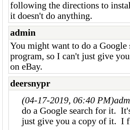
following the directions to inst
it doesn't do anything.
admin
You might want to do a Google se
program, so I can't just give you
on eBay.
deersnypr
(04-17-2019, 06:40 PM)
adm
do a Google search for it. It
just give you a copy of it. I