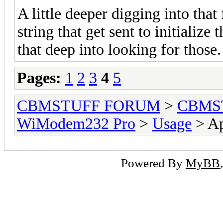
A little deeper digging into that 
string that get sent to initialize
that deep into looking for those.
Pages:
1
2
3
4
5
CBMSTUFF FORUM
>
CBMS
WiModem232 Pro
>
Usage
> Ap
Powered By
MyBB