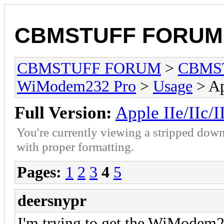
CBMSTUFF FORUM
CBMSTUFF FORUM
>
CBMS
WiModem232 Pro
>
Usage
> Ap
Full Version:
Apple IIe/IIc/I
You're currently viewing a stripped down
with proper formatting.
Pages:
1
2
3
4
5
deersnypr
I'm trying to get the WiModem2