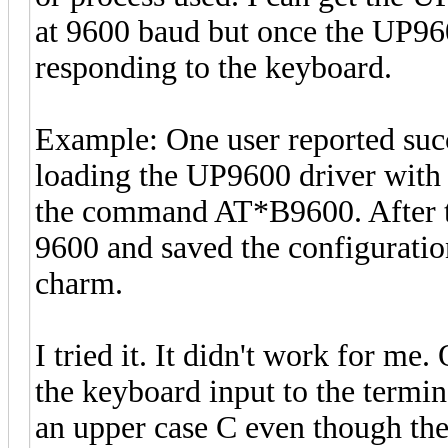
at 9600 baud but once the UP960
responding to the keyboard.
Example: One user reported succ
loading the UP9600 driver with 
the command AT*B9600. After th
9600 and saved the configuration
charm.
I tried it. It didn't work for m
the keyboard input to the termin
an upper case C even though the