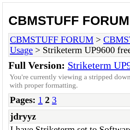
CBMSTUFF FORUM
CBMSTUFF FORUM
>
CBMS
Usage
> Striketerm UP9600 fr
Full Version:
Striketerm UP
You're currently viewing a stripped down
with proper formatting.
Pages:
1
2
3
jdryyz
I have Striketerm set to Software