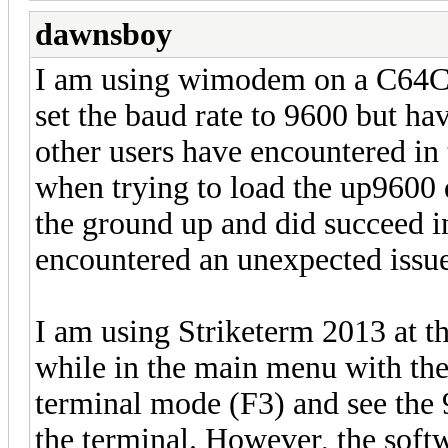
dawnsboy
I am using wimodem on a C64C s
set the baud rate to 9600 but ha
other users have encountered in 
when trying to load the up9600 d
the ground up and did succeed in
encountered an unexpected issu
I am using Striketerm 2013 at 
while in the main menu with the
terminal mode (F3) and see the 
the terminal. However, the soft