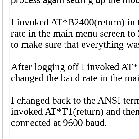
I invoked AT*B2400(return) in 
rate in the main menu screen to
to make sure that everything was
After logging off I invoked AT*
changed the baud rate in the ma
I changed back to the ANSI termi
invoked AT*T1(return) and then d
connected at 9600 baud.