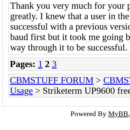
Thank you very much for your pa
greatly. I knew that a user in t
successful with a previous vers
baud first but it took me going 
way through it to be successful.
Pages:
1
2
3
CBMSTUFF FORUM
>
CBMS
Usage
> Striketerm UP9600 fr
Powered By
MyBB