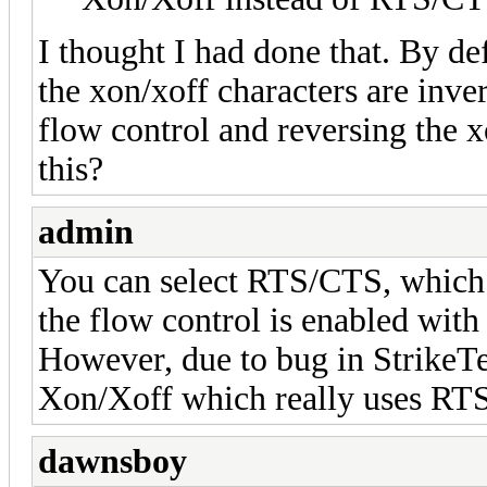
I thought I had done that. By def
the xon/xoff characters are inve
flow control and reversing the 
this?
admin
You can select RTS/CTS, which 
the flow control is enabled w
However, due to bug in StrikeTe
Xon/Xoff which really uses RT
dawnsboy