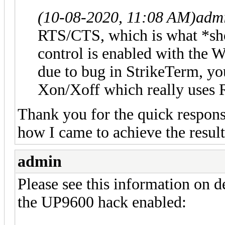
(10-08-2020, 11:08 AM)
adm
RTS/CTS, which is what *sho
control is enabled with th
due to bug in StrikeTerm, you
Xon/Xoff which really uses 
Thank you for the quick response
how I came to achieve the result
admin
Please see this information on 
the UP9600 hack enabled: