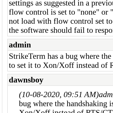
settings as suggested in a previou
flow control is set to "none" o
not load with flow control set t
the software should fail to res
admin
StrikeTerm has a bug where the
to set it to Xon/Xoff instead o
dawnsboy
(10-08-2020, 09:51 AM)
adm
bug where the handshaking is
Xon/Xoff instead of RTS/CT