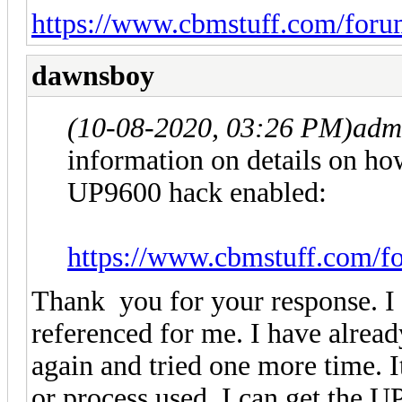
https://www.cbmstuff.com/foru
dawnsboy
(10-08-2020, 03:26 PM)
adm
information on details on ho
UP9600 hack enabled:
https://www.cbmstuff.com/f
Thank you for your response. I 
referenced for me. I have already
again and tried one more time. I
or process used. I can get the U