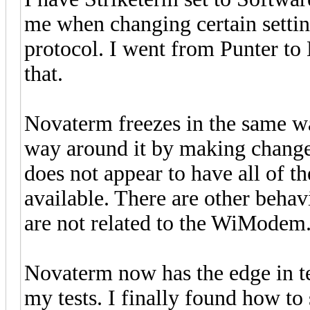
me when changing certain setting
protocol. I went from Punter to 
that.
Novaterm freezes in the same wa
way around it by making change
does not appear to have all of 
available. There are other behavi
are not related to the WiModem
Novaterm now has the edge in te
my tests. I finally found how to