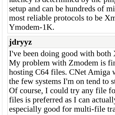
setup and can be hundreds of mil
most reliable protocols to b
Ymodem-1K.
jdryyz
I've been doing good with both
My problem with Zmodem is fi
hosting C64 files. CNet Amiga 
the few systems I'm on tend to s
Of course, I could try any file f
files is preferred as I can actua
especially good for multi-file tr