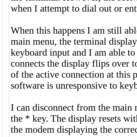
when I attempt to dial out or e
When this happens I am still abl
main menu, the terminal display 
keyboard input and I am able to 
connects the display flips over 
of the active connection at this 
software is unresponsive to key
I can disconnect from the main 
the * key. The display resets wi
the modem displaying the correct