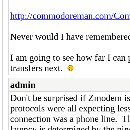
http://commodoreman.com/Comm
Never would I have remembered i
I am going to see how far I can
transfers next.
admin
Don't be surprised if Zmodem i
protocols were all expecting les
connection was a phone line. Thi
latency is determined by the pin