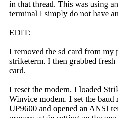
in that thread. This was using
terminal I simply do not have a
EDIT:
I removed the sd card from my p
striketerm. I then grabbed fres
card.
I reset the modem. I loaded Stri
Winvice modem. I set the baud 
UP9600 and opened an ANSI termi
process again setting up the m