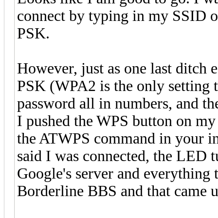
connect by typing in my SSID 
PSK.
However, just as one last ditch 
PSK (WPA2 is the only setting 
password all in numbers, and th
I pushed the WPS button on my
the ATWPS command in your instr
said I was connected, the LED tu
Google's server and everything 
Borderline BBS and that came u