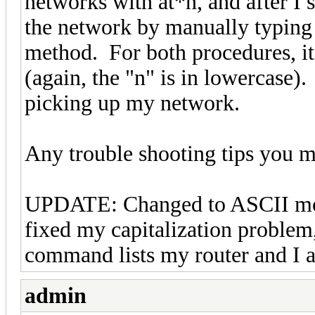
networks with at*n, and after I s
the network by manually typing
method. For both procedures
(again, the "n" is in lowercase).
picking up my network.
Any trouble shooting tips you m
UPDATE: Changed to ASCII mo
fixed my capitalization problem
command lists my router and I a
admin