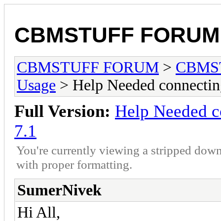
CBMSTUFF FORUM
CBMSTUFF FORUM
>
CBMS
Usage
> Help Needed connect
Full Version:
Help Needed 
7.1
You're currently viewing a stripped down
with proper formatting.
SumerNivek
Hi All,