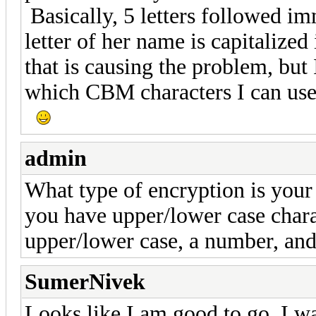
Basically, 5 letters followed i
letter of her name is capitalize
that is causing the problem, but
which CBM characters I can use)
admin
What type of encryption is your r
you have upper/lower case chara
upper/lower case, a number, and 
SumerNivek
Looks like I am good to go. I w