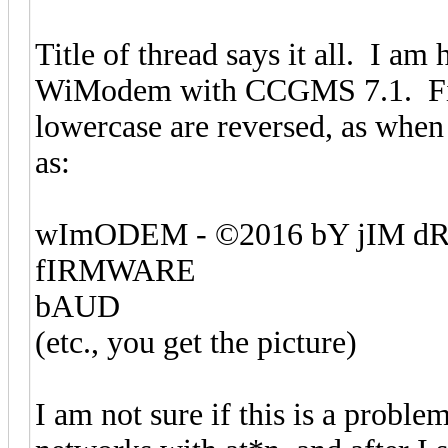
Title of thread says it all. I a
WiModem with CCGMS 7.1. First o
lowercase are reversed, as when
as:
wImODEM - ©2016 bY jIM 
fIRMWARE
bAUD
(etc., you get the picture)
I am not sure if this is a problem