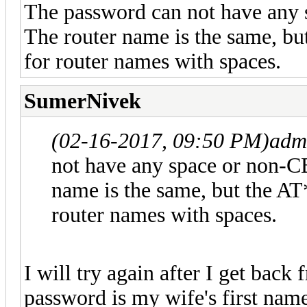
The password can not have any 
The router name is the same, but
for router names with spaces.
SumerNivek
(02-16-2017, 09:50 PM)
adm
not have any space or non-CB
name is the same, but the AT*
router names with spaces.
I will try again after I get bac
password is my wife's first name