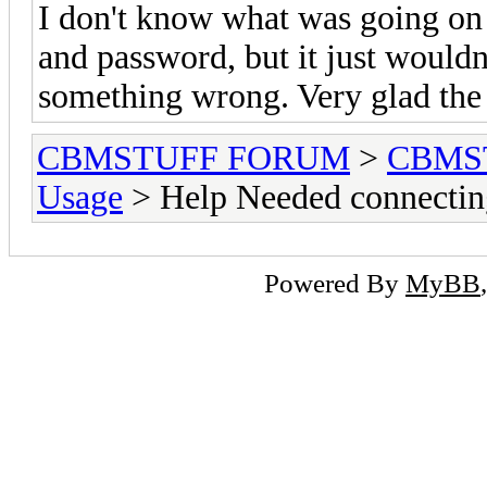
I don't know what was going on
and password, but it just would
something wrong. Very glad the
CBMSTUFF FORUM
>
CBMS
Usage
> Help Needed connect
Powered By
MyBB