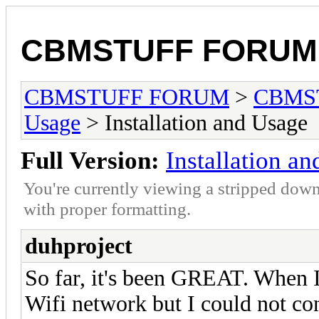
CBMSTUFF FORUM
CBMSTUFF FORUM
>
CBMS
Usage
> Installation and Usage
Full Version:
Installation a
You're currently viewing a stripped down
with proper formatting.
duhproject
So far, it's been GREAT. When I f
Wifi network but I could not conn