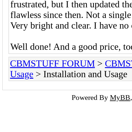
frustrated, but I then updated t
flawless since then. Not a single
Very bright and clear. I have no
Well done! And a good price, to
CBMSTUFF FORUM
>
CBMS
Usage
> Installation and Usage
Powered By
MyBB