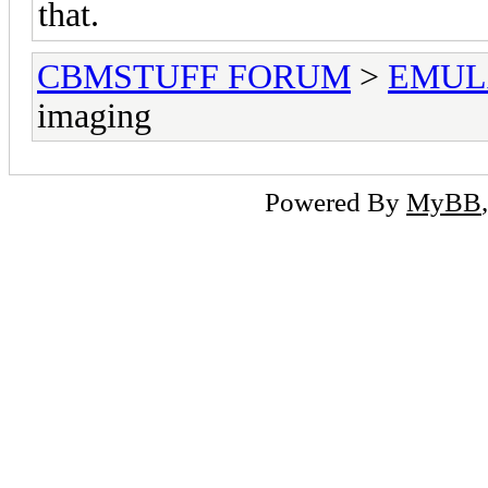
that.
CBMSTUFF FORUM
>
EMUL
imaging
Powered By
MyBB