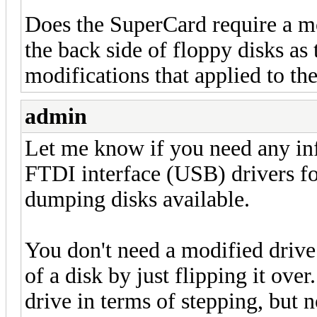
Does the SuperCard require a mo
the back side of floppy disks as
modifications that applied to th
admin
Let me know if you need any in
FTDI interface (USB) drivers f
dumping disks available.
You don't need a modified drive 
of a disk by just flipping it ove
drive in terms of stepping, but n