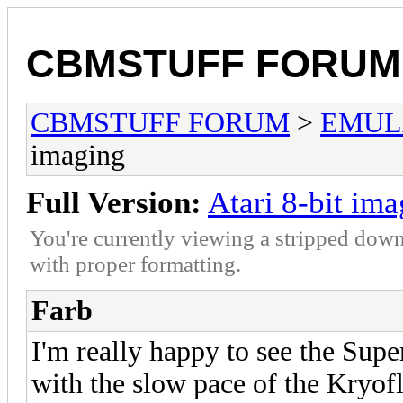
CBMSTUFF FORUM
CBMSTUFF FORUM
>
EMUL
imaging
Full Version:
Atari 8-bit im
You're currently viewing a stripped down
with proper formatting.
Farb
I'm really happy to see the Sup
with the slow pace of the Kryof