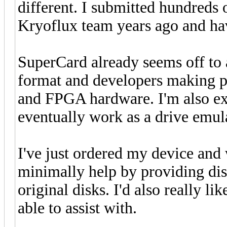
different. I submitted hundreds 
Kryoflux team years ago and hav
SuperCard already seems off to
format and developers making pr
and FPGA hardware. I'm also exc
eventually work as a drive emu
I've just ordered my device and 
minimally help by providing di
original disks. I'd also really l
able to assist with.