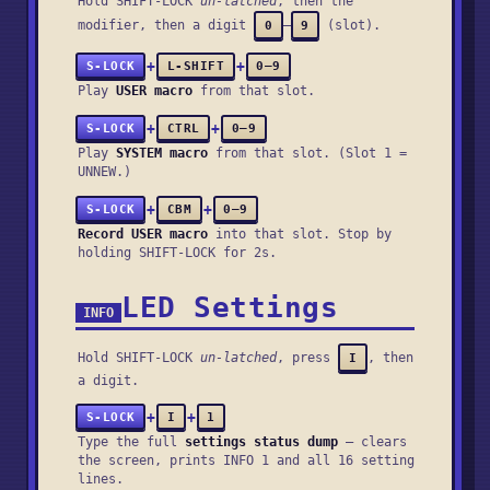
Hold SHIFT-LOCK
un-latched
, then the
modifier, then a digit
–
(slot).
0
9
+
+
S-LOCK
L-SHIFT
0–9
Play
USER macro
from that slot.
+
+
S-LOCK
CTRL
0–9
Play
SYSTEM macro
from that slot. (Slot 1 =
UNNEW.)
+
+
S-LOCK
CBM
0–9
Record USER macro
into that slot. Stop by
holding SHIFT-LOCK for 2s.
LED Settings
INFO
Hold SHIFT-LOCK
un-latched
, press
, then
I
a digit.
+
+
S-LOCK
I
1
Type the full
settings status dump
— clears
the screen, prints
INFO 1
and all 16 setting
lines.