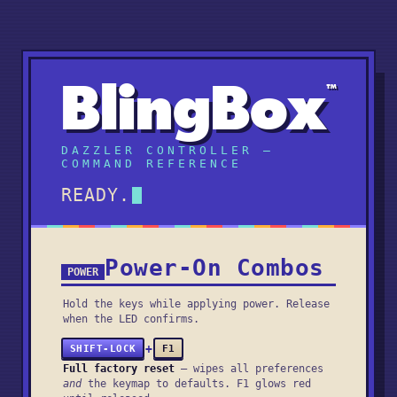
BlingBox
™
DAZZLER CONTROLLER —
COMMAND REFERENCE
READY.
Power-On Combos
POWER
Hold the keys while applying power. Release
when the LED confirms.
+
SHIFT-LOCK
F1
Full factory reset
— wipes all preferences
and
the keymap to defaults. F1 glows red