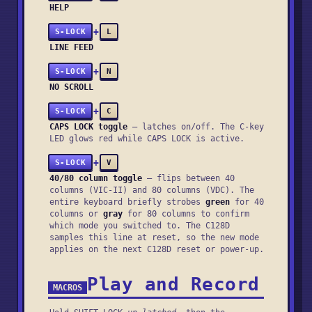
HELP
+
S-LOCK
L
LINE FEED
+
S-LOCK
N
NO SCROLL
+
S-LOCK
C
CAPS LOCK toggle
— latches on/off. The C-key
LED glows red while CAPS LOCK is active.
+
S-LOCK
V
40/80 column toggle
— flips between 40
columns (VIC-II) and 80 columns (VDC). The
entire keyboard briefly strobes
green
for 40
columns or
gray
for 80 columns to confirm
which mode you switched to. The C128D
samples this line at reset, so the new mode
applies on the next C128D reset or power-up.
Play and Record
MACROS