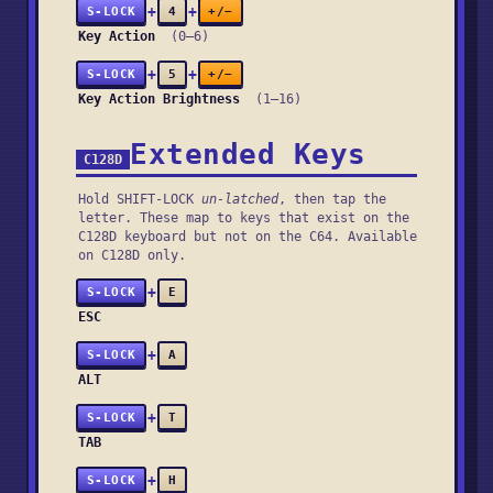
+
+
S-LOCK
4
+/−
Key Action
(0–6)
+
+
S-LOCK
5
+/−
Key Action Brightness
(1–16)
Extended Keys
C128D
Hold SHIFT-LOCK
un-latched
, then tap the
letter. These map to keys that exist on the
C128D keyboard but not on the C64. Available
on C128D only.
+
S-LOCK
E
ESC
+
S-LOCK
A
ALT
+
S-LOCK
T
TAB
+
S-LOCK
H