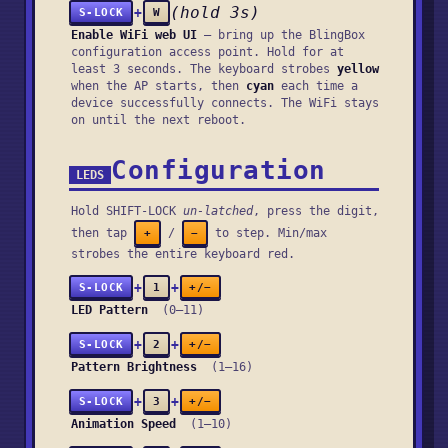
(hold 3s)
+
S-LOCK
W
Enable WiFi web UI
— bring up the BlingBox
configuration access point. Hold for at
least 3 seconds. The keyboard strobes
yellow
when the AP starts, then
cyan
each time a
device successfully connects. The WiFi stays
on until the next reboot.
Configuration
LEDS
Hold SHIFT-LOCK
un-latched
, press the digit,
then tap
/
to step. Min/max
+
−
strobes the entire keyboard red.
+
+
S-LOCK
1
+/−
LED Pattern
(0–11)
+
+
S-LOCK
2
+/−
Pattern Brightness
(1–16)
+
+
S-LOCK
3
+/−
Animation Speed
(1–10)