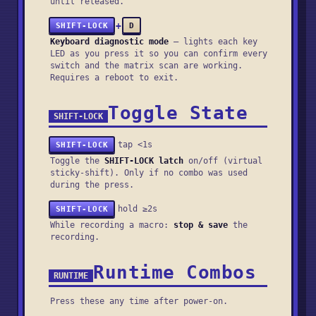
until released.
+
SHIFT-LOCK
D
Keyboard diagnostic mode
— lights each key
LED as you press it so you can confirm every
switch and the matrix scan are working.
Requires a reboot to exit.
Toggle State
SHIFT-LOCK
tap <1s
SHIFT-LOCK
Toggle the
SHIFT-LOCK latch
on/off (virtual
sticky-shift). Only if no combo was used
during the press.
hold ≥2s
SHIFT-LOCK
While recording a macro:
stop & save
the
recording.
Runtime Combos
RUNTIME
Press these any time after power-on.