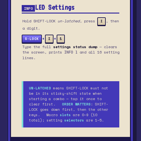
LED Settings
INFO
Hold SHIFT-LOCK
un-latched
, press
, then
I
a digit.
+
+
S-LOCK
I
1
Type the full
settings status dump
— clears
the screen, prints
and all 16 setting
INFO 1
lines.
UN-LATCHED
means SHIFT-LOCK must not
be in its sticky-shift state when
starting a combo — tap it once to
clear first.
ORDER MATTERS
: SHIFT-
LOCK goes down first, then the other
keys. Macro
slots
are 0–9 (10
total); setting
selectors
are 1–5.