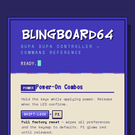
SUPA DUPA CONTROLLER —
COMMAND REFERENCE
READY.
Power-On Combos
POWER
Hold the keys while applying power. Release
when the LED confirms.
+
SHIFT-LOCK
F1
Full factory reset
— wipes all preferences
and
the keymap to defaults. F1 glows red
until released.