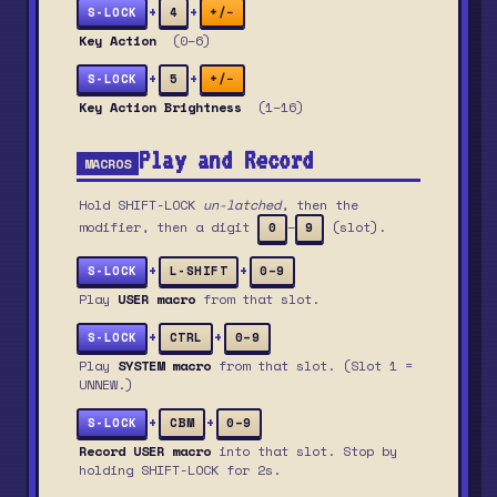
+
+
S-LOCK
4
+/−
Key Action
(0–6)
+
+
S-LOCK
5
+/−
Key Action Brightness
(1–16)
Play and Record
MACROS
Hold SHIFT-LOCK
un-latched
, then the
modifier, then a digit
–
(slot).
0
9
+
+
S-LOCK
L-SHIFT
0–9
Play
USER macro
from that slot.
+
+
S-LOCK
CTRL
0–9
Play
SYSTEM macro
from that slot. (Slot 1 =
UNNEW.)
+
+
S-LOCK
CBM
0–9
Record USER macro
into that slot. Stop by
holding SHIFT-LOCK for 2s.