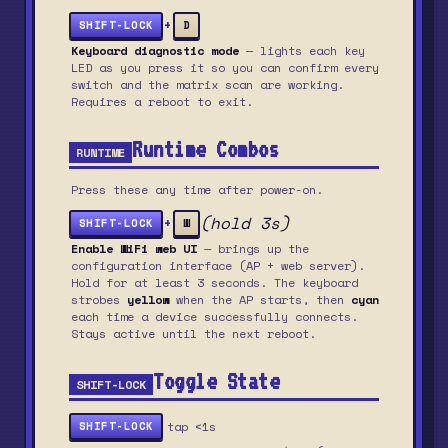
+
SHIFT-LOCK
D
Keyboard diagnostic mode
— lights each key
LED as you press it so you can confirm every
switch and the matrix scan are working.
Requires a reboot to exit.
Runtime Combos
RUNTIME
Press these any time after power-on.
(hold 3s)
+
SHIFT-LOCK
W
Enable WiFi web UI
— brings up the
configuration interface (AP + web server).
Hold for at least 3 seconds. The keyboard
strobes
yellow
when the AP starts, then
cyan
each time a device successfully connects.
Stays active until the next reboot.
Toggle State
SHIFT-LOCK
tap <1s
SHIFT-LOCK