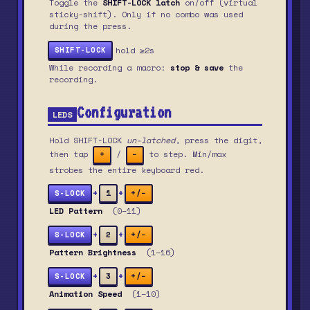
Toggle the
SHIFT-LOCK latch
on/off (virtual
sticky-shift). Only if no combo was used
during the press.
hold ≥2s
SHIFT-LOCK
While recording a macro:
stop & save
the
recording.
Configuration
LEDS
Hold SHIFT-LOCK
un-latched
, press the digit,
then tap
/
to step. Min/max
+
−
strobes the entire keyboard red.
+
+
S-LOCK
1
+/−
LED Pattern
(0–11)
+
+
S-LOCK
2
+/−
Pattern Brightness
(1–16)
+
+
S-LOCK
3
+/−
Animation Speed
(1–10)